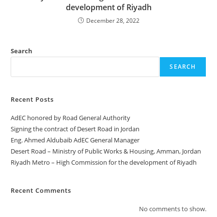
development of Riyadh
December 28, 2022
Search
SEARCH
Recent Posts
AdEC honored by Road General Authority
Signing the contract of Desert Road in Jordan
Eng. Ahmed Aldubaib AdEC General Manager
Desert Road – Ministry of Public Works & Housing, Amman, Jordan
Riyadh Metro – High Commission for the development of Riyadh
Recent Comments
No comments to show.