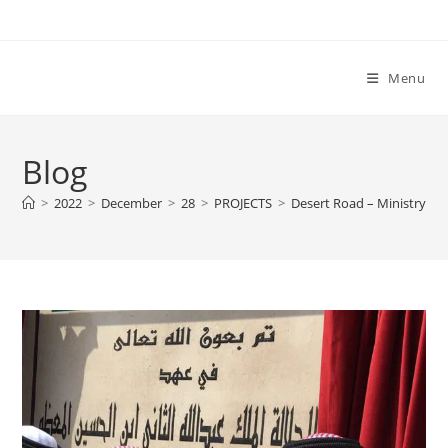
Skip
to
content
Menu
Blog
>
2022
>
December
>
28
>
PROJECTS
>
Desert Road – Ministry of