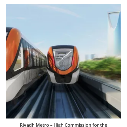
Riyadh Metro – High Commission for the