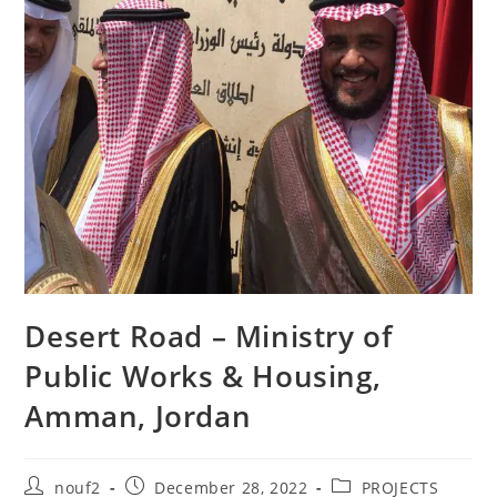
Desert Road – Ministry of
Public Works & Housing,
Amman, Jordan
Post
Post
Post
nouf2
December 28, 2022
PROJECTS