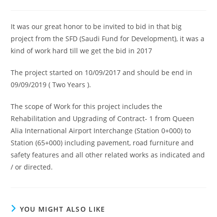
author:
published:
category:
It was our great honor to be invited to bid in that big
project from the SFD (Saudi Fund for Development), it was a
kind of work hard till we get the bid in 2017
The project started on 10/09/2017 and should be end in
09/09/2019 ( Two Years ).
The scope of Work for this project includes the
Rehabilitation and Upgrading of Contract- 1 from Queen
Alia International Airport Interchange (Station 0+000) to
Station (65+000) including pavement, road furniture and
safety features and all other related works as indicated and
/ or directed.
YOU MIGHT ALSO LIKE